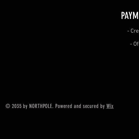
PAYM
​- Cr
- O
© 2035 by NORTHPOLE. Powered and secured by
Wix