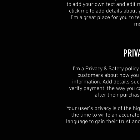
to add your own text and edit me
click me to add details about
I’m a great place for you to te
mo
​PRIV
I’m a Privacy & Safety policy
customers about how you u
information. Add details suc
verify payment, the way you c
after their purcha
Your user’s privacy is of the h
the time to write an accurate
language to gain their trust a