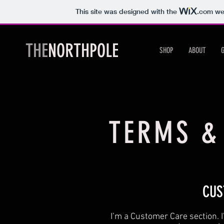
This site was designed with the
.com
web
THE
NORTHPOLE
SHOP
ABOUT
TERMS &
CUS
I’m a Customer Care section. I