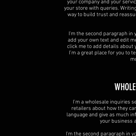
your company and your service
your store with queries. Writin
way to build trust and reassu
I'm the second paragraph in y
add your own text and edit me. 
click me to add details about
I’m a great place for you to te
mo
​WHOLE
I’m a wholesale inquiries se
retailers about how they ca
language and give as much inf
your business an
I'm the second paragraph in yo